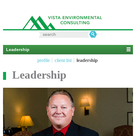
Search
for:
Leadership
profile
client list
leadership
Leadership