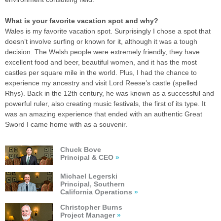
What is your favorite vacation spot and why?
Wales is my favorite vacation spot. Surprisingly I chose a spot that
doesn’t involve surfing or known for it, although it was a tough
decision. The Welsh people were extremely friendly, they have
excellent food and beer, beautiful women, and it has the most
castles per square mile in the world. Plus, I had the chance to
experience my ancestry and visit Lord Reese’s castle (spelled
Rhys). Back in the 12th century, he was known as a successful and
powerful ruler, also creating music festivals, the first of its type. It
was an amazing experience that ended with an authentic Great
Sword I came home with as a souvenir.
Chuck Bove
Principal & CEO
»
Michael Legerski
Principal, Southern
California Operations
»
Christopher Burns
Project Manager
»