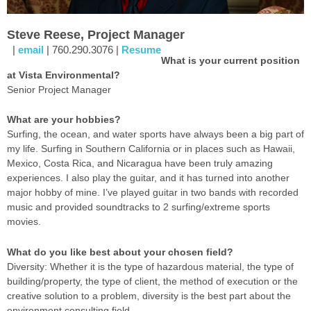
Steve Reese, Project Manager
|
email
| 760.290.3076 |
Resume
What is your current position
at Vista Environmental?
Senior Project Manager
What are your hobbies?
Surfing, the ocean, and water sports have always been a big part of
my life. Surfing in Southern California or in places such as Hawaii,
Mexico, Costa Rica, and Nicaragua have been truly amazing
experiences. I also play the guitar, and it has turned into another
major hobby of mine. I’ve played guitar in two bands with recorded
music and provided soundtracks to 2 surfing/extreme sports
movies.
What do you like best about your chosen field?
Diversity: Whether it is the type of hazardous material, the type of
building/property, the type of client, the method of execution or the
creative solution to a problem, diversity is the best part about the
environment consulting field.