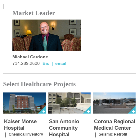
Market Leader
Michael Cardone
714.289.2600
Bio
|
email
Select Healthcare Projects
Kaiser Morse
San Antonio
Corona Regional
Hospital
Community
Medical Center
|
Hospital
|
Chemical Inventory
Seismic Retrofit