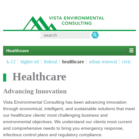
Search
for:
Healthcare
k-12
higher ed
federal
healthcare
urban renewal
civic
Healthcare
Advancing Innovation
Vista Environmental Consulting has been advancing innovation
through economical, intelligent, and sustainable solutions that meet
our healthcare clients’ most challenging business and
environmental objectives. We understand our clients most current
and comprehensive needs to bring you emergency response,
infectious control plans and regulatory compliance.