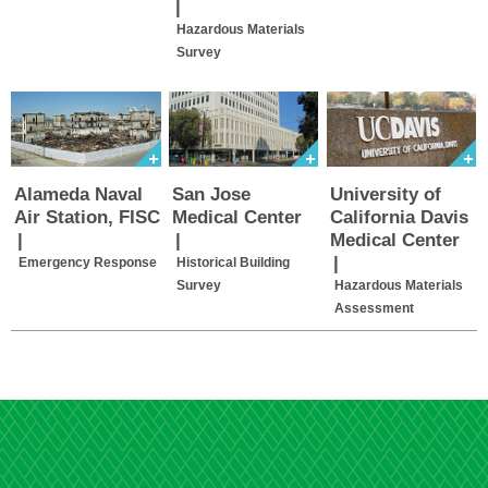
|
Hazardous Materials
Survey
Alameda Naval
San Jose
University of
Air Station, FISC
Medical Center
California Davis
|
|
Medical Center
|
Emergency Response
Historical Building
Survey
Hazardous Materials
Assessment