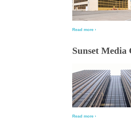
Read more ›
Sunset Media 
Read more ›