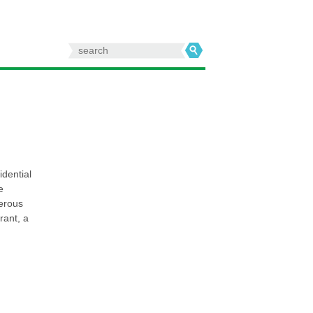
Search
for:
idential
e
merous
rant, a