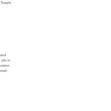
l Supply
 and
sits in
ization
etail