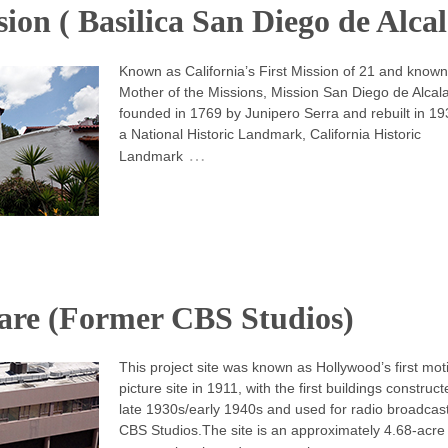
ion ( Basilica San Diego de Alcal
Known as California’s First Mission of 21 and known
Mother of the Missions, Mission San Diego de Alcal
founded in 1769 by Junipero Serra and rebuilt in 1931
a National Historic Landmark, California Historic
…
Landmark
re (Former CBS Studios)
This project site was known as Hollywood’s first mot
picture site in 1911, with the first buildings construct
late 1930s/early 1940s and used for radio broadcas
CBS Studios.The site is an approximately 4.68-acre