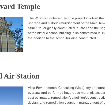
evard Temple
The Wilshire Boulevard Temple project involved the
upgrade and historic refurbishment of the Main Tem
Structure, originally constructed in 1929 and the u
of the historic school building, also constructed in 
…
the addition to the school building constructed
 Air Station
Vista Environmental Consulting (Vista) key personne
oversaw and performed hazardous materials asses
cost estimates, remediation/demolition/deconstructi
design, and remediation oversight management of al