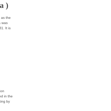
a )
 as the
a was
. It is
ion
ed in the
ting by