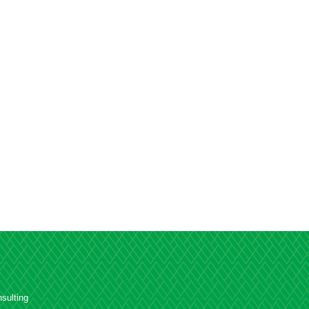
sulting