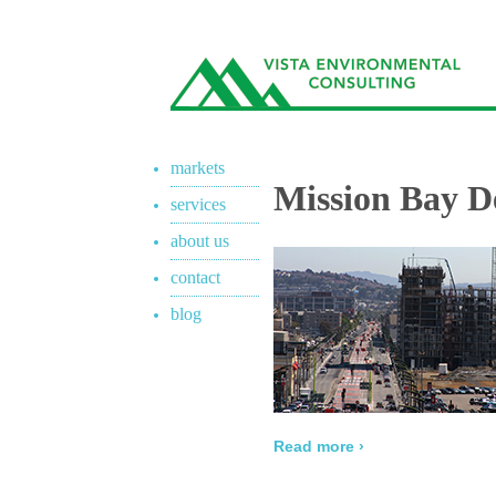
markets
Mission Bay D
services
about us
contact
blog
Read more ›