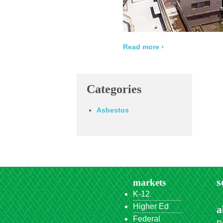
Read more ›
Categories
Asbestos
s
markets
K-12
Higher Ed
a
Federal