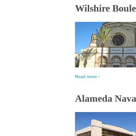
Wilshire Boul
Read more ›
Alameda Naval