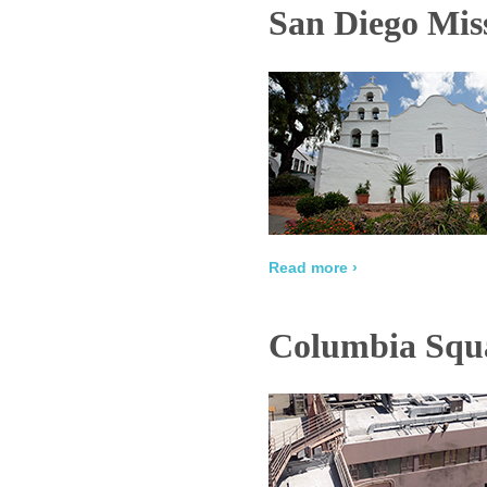
San Diego Miss
Read more ›
Columbia Squa