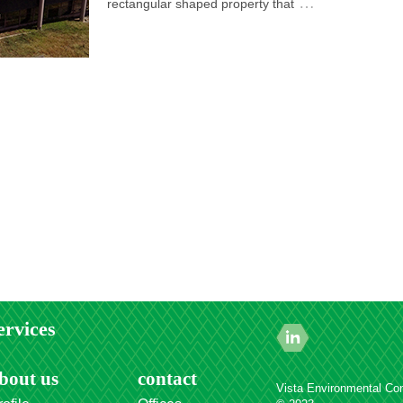
…
rectangular shaped property that
ervices
bout us
contact
Vista Environmental Con