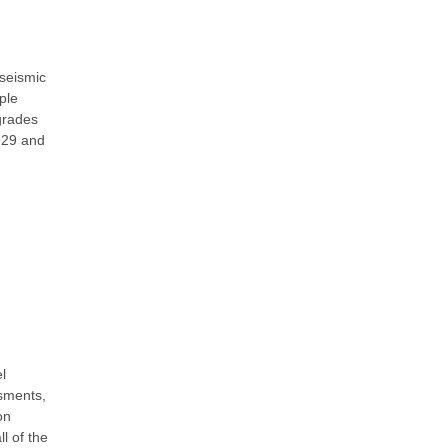
 seismic
ple
pgrades
1929 and
l
sments,
on
l of the