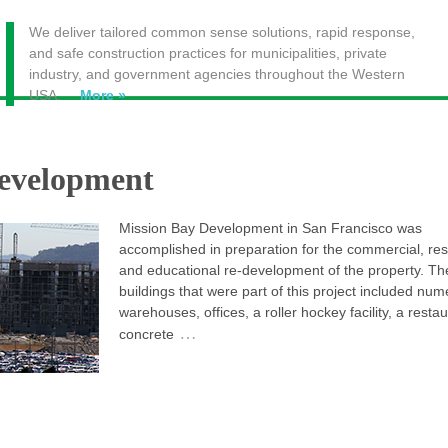
We deliver tailored common sense solutions, rapid response,
and safe construction practices for municipalities, private
industry, and government agencies throughout the Western
USA.
More »
evelopment
Mission Bay Development in San Francisco was
accomplished in preparation for the commercial, res
and educational re-development of the property. Th
buildings that were part of this project included nu
warehouses, offices, a roller hockey facility, a restau
…
concrete