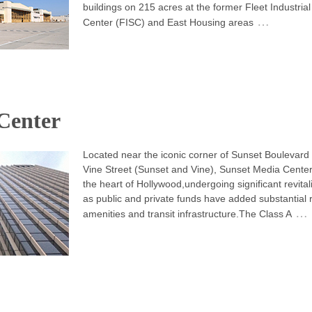
buildings on 215 acres at the former Fleet Industria
…
Center (FISC) and East Housing areas
Center
Located near the iconic corner of Sunset Boulevard
Vine Street (Sunset and Vine), Sunset Media Center 
the heart of Hollywood,undergoing significant revital
as public and private funds have added substantial r
…
amenities and transit infrastructure.The Class A