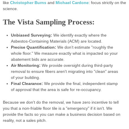
like
Christopher Burns
and
Michael Cardone
: focus strictly on the
science.
The Vista Sampling Process:
Unbiased Surveying:
We identify exactly where the
Asbestos-Containing Materials (ACM) are located.
Precise Quantification:
We don’t estimate "roughly the
whole floor." We measure exactly what is impacted so your
abatement bids are accurate.
Air Monitoring:
We provide oversight during third-party
removal to ensure fibers aren't migrating into "clean" areas
of your building.
Final Clearance:
We provide the final, independent stamp
of approval that the area is safe for re-occupancy.
Because we don't do the removal, we have zero incentive to tell
you that a non-friable floor tile is a "emergency" if it isn't. We
provide the facts so you can make a business decision based on
reality, not a sales pitch.