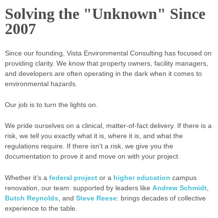
Solving the "Unknown" Since
2007
Since our founding, Vista Environmental Consulting has focused on
providing clarity. We know that property owners, facility managers,
and developers are often operating in the dark when it comes to
environmental hazards.
Our job is to turn the lights on.
We pride ourselves on a clinical, matter-of-fact delivery. If there is a
risk, we tell you exactly what it is, where it is, and what the
regulations require. If there isn't a risk, we give you the
documentation to prove it and move on with your project.
Whether it’s a
federal project
or a
higher education
campus
renovation, our team: supported by leaders like
Andrew Schmidt
,
Butch Reynolds
, and
Steve Reese
: brings decades of collective
experience to the table.