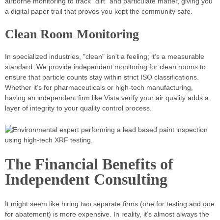
airborne monitoring to track "dirt" and particulate matter, giving you
a digital paper trail that proves you kept the community safe.
Clean Room Monitoring
In specialized industries, "clean" isn't a feeling; it’s a measurable
standard. We provide independent monitoring for clean rooms to
ensure that particle counts stay within strict ISO classifications.
Whether it’s for pharmaceuticals or high-tech manufacturing,
having an independent firm like Vista verify your air quality adds a
layer of integrity to your quality control process.
The Financial Benefits of
Independent Consulting
It might seem like hiring two separate firms (one for testing and one
for abatement) is more expensive. In reality, it’s almost always the