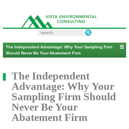
Search
for:
The Independent Advantage: Why Your Sampling Firm
Should Never Be Your Abatement Firm
The Independent
Advantage: Why Your
Sampling Firm Should
Never Be Your
Abatement Firm