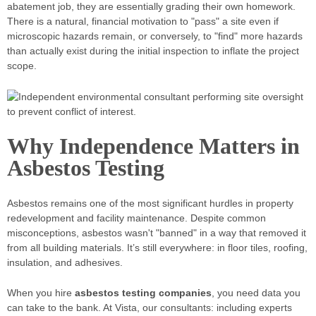
abatement job, they are essentially grading their own homework.
There is a natural, financial motivation to "pass" a site even if
microscopic hazards remain, or conversely, to "find" more hazards
than actually exist during the initial inspection to inflate the project
scope.
Why Independence Matters in
Asbestos Testing
Asbestos remains one of the most significant hurdles in property
redevelopment and facility maintenance. Despite common
misconceptions, asbestos wasn't "banned" in a way that removed it
from all building materials. It’s still everywhere: in floor tiles, roofing,
insulation, and adhesives.
When you hire
asbestos testing companies
, you need data you
can take to the bank. At Vista, our consultants: including experts