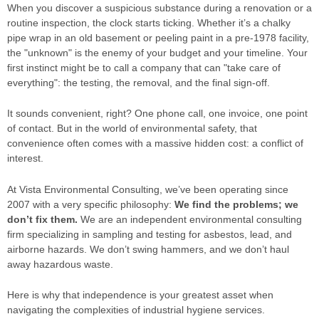
When you discover a suspicious substance during a renovation or a
routine inspection, the clock starts ticking. Whether it’s a chalky
pipe wrap in an old basement or peeling paint in a pre-1978 facility,
the "unknown" is the enemy of your budget and your timeline. Your
first instinct might be to call a company that can "take care of
everything": the testing, the removal, and the final sign-off.
It sounds convenient, right? One phone call, one invoice, one point
of contact. But in the world of environmental safety, that
convenience often comes with a massive hidden cost: a conflict of
interest.
At Vista Environmental Consulting, we’ve been operating since
2007 with a very specific philosophy:
We find the problems; we
don’t fix them.
We are an independent environmental consulting
firm specializing in sampling and testing for asbestos, lead, and
airborne hazards. We don’t swing hammers, and we don’t haul
away hazardous waste.
Here is why that independence is your greatest asset when
navigating the complexities of industrial hygiene services.