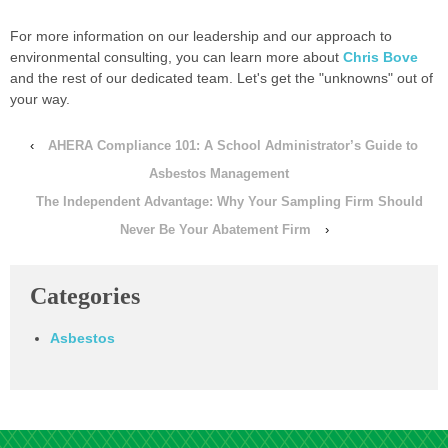
For more information on our leadership and our approach to
environmental consulting, you can learn more about
Chris Bove
and the rest of our dedicated team. Let's get the "unknowns" out of
your way.
‹
AHERA Compliance 101: A School Administrator’s Guide to
Asbestos Management
The Independent Advantage: Why Your Sampling Firm Should
Never Be Your Abatement Firm
›
Categories
Asbestos