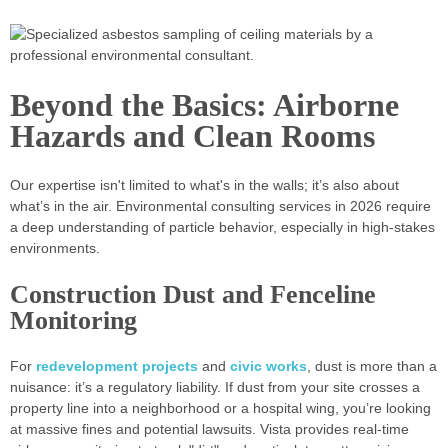
Beyond the Basics: Airborne
Hazards and Clean Rooms
Our expertise isn't limited to what's in the walls; it’s also about
what’s in the air. Environmental consulting services in 2026 require
a deep understanding of particle behavior, especially in high-stakes
environments.
Construction Dust and Fenceline
Monitoring
For
redevelopment projects
and
civic works
, dust is more than a
nuisance: it’s a regulatory liability. If dust from your site crosses a
property line into a neighborhood or a hospital wing, you’re looking
at massive fines and potential lawsuits. Vista provides real-time