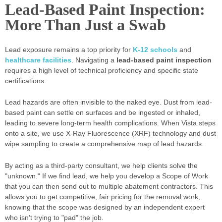
Lead-Based Paint Inspection:
More Than Just a Swab
Lead exposure remains a top priority for
K-12 schools
and
healthcare facilities
. Navigating a
lead-based paint inspection
requires a high level of technical proficiency and specific state
certifications.
Lead hazards are often invisible to the naked eye. Dust from lead-
based paint can settle on surfaces and be ingested or inhaled,
leading to severe long-term health complications. When Vista steps
onto a site, we use X-Ray Fluorescence (XRF) technology and dust
wipe sampling to create a comprehensive map of lead hazards.
By acting as a third-party consultant, we help clients solve the
"unknown." If we find lead, we help you develop a Scope of Work
that you can then send out to multiple abatement contractors. This
allows you to get competitive, fair pricing for the removal work,
knowing that the scope was designed by an independent expert
who isn't trying to "pad" the job.