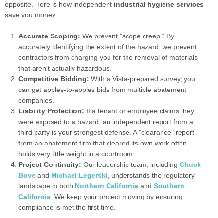
opposite. Here is how independent
industrial hygiene services
save you money:
Accurate Scoping:
We prevent "scope creep." By
accurately identifying the extent of the hazard, we prevent
contractors from charging you for the removal of materials
that aren't actually hazardous.
Competitive Bidding:
With a Vista-prepared survey, you
can get apples-to-apples bids from multiple abatement
companies.
Liability Protection:
If a tenant or employee claims they
were exposed to a hazard, an independent report from a
third party is your strongest defense. A "clearance" report
from an abatement firm that cleared its own work often
holds very little weight in a courtroom.
Project Continuity:
Our leadership team, including
Chuck
Bove
and
Michael Legerski
, understands the regulatory
landscape in both
Northern California
and
Southern
California
. We keep your project moving by ensuring
compliance is met the first time.