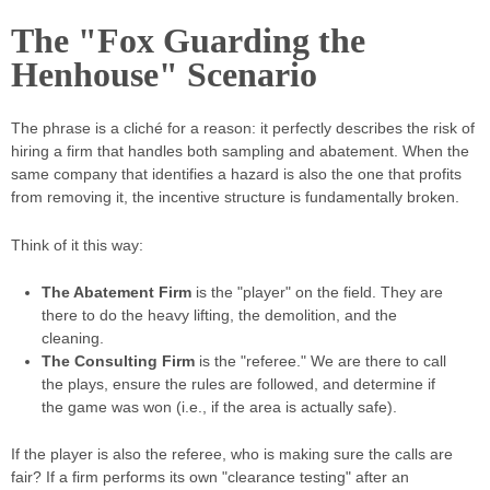
The "Fox Guarding the
Henhouse" Scenario
The phrase is a cliché for a reason: it perfectly describes the risk of
hiring a firm that handles both sampling and abatement. When the
same company that identifies a hazard is also the one that profits
from removing it, the incentive structure is fundamentally broken.
Think of it this way:
The Abatement Firm
is the "player" on the field. They are
there to do the heavy lifting, the demolition, and the
cleaning.
The Consulting Firm
is the "referee." We are there to call
the plays, ensure the rules are followed, and determine if
the game was won (i.e., if the area is actually safe).
If the player is also the referee, who is making sure the calls are
fair? If a firm performs its own "clearance testing" after an