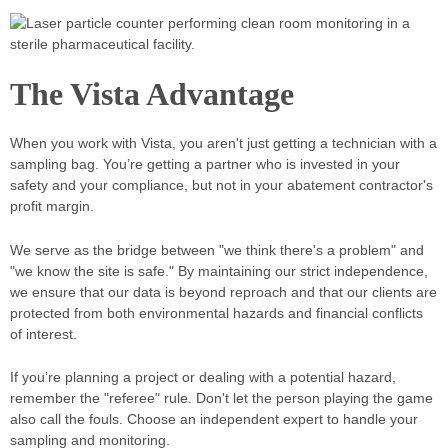
The Vista Advantage
When you work with Vista, you aren't just getting a technician with a
sampling bag. You’re getting a partner who is invested in your
safety and your compliance, but not in your abatement contractor's
profit margin.
We serve as the bridge between "we think there's a problem" and
"we know the site is safe." By maintaining our strict independence,
we ensure that our data is beyond reproach and that our clients are
protected from both environmental hazards and financial conflicts
of interest.
If you’re planning a project or dealing with a potential hazard,
remember the "referee" rule. Don't let the person playing the game
also call the fouls. Choose an independent expert to handle your
sampling and monitoring.