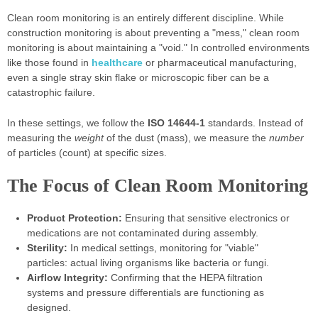
Clean room monitoring is an entirely different discipline. While
construction monitoring is about preventing a "mess," clean room
monitoring is about maintaining a "void." In controlled environments
like those found in
healthcare
or pharmaceutical manufacturing,
even a single stray skin flake or microscopic fiber can be a
catastrophic failure.
In these settings, we follow the
ISO 14644-1
standards. Instead of
measuring the
weight
of the dust (mass), we measure the
number
of particles (count) at specific sizes.
The Focus of Clean Room Monitoring
Product Protection:
Ensuring that sensitive electronics or
medications are not contaminated during assembly.
Sterility:
In medical settings, monitoring for "viable"
particles: actual living organisms like bacteria or fungi.
Airflow Integrity:
Confirming that the HEPA filtration
systems and pressure differentials are functioning as
designed.