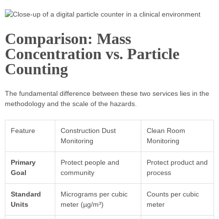
Comparison: Mass
Concentration vs. Particle
Counting
The fundamental difference between these two services lies in the
methodology and the scale of the hazards.
Feature
Construction Dust
Clean Room
Monitoring
Monitoring
Primary
Protect people and
Protect product and
Goal
community
process
Standard
Micrograms per cubic
Counts per cubic
Units
meter (µg/m³)
meter