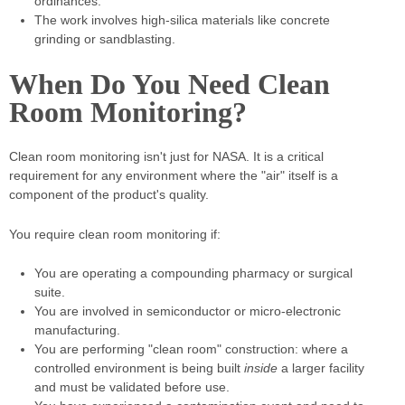
ordinances.
The work involves high-silica materials like concrete
grinding or sandblasting.
When Do You Need Clean
Room Monitoring?
Clean room monitoring isn't just for NASA. It is a critical
requirement for any environment where the "air" itself is a
component of the product's quality.
You require clean room monitoring if:
You are operating a compounding pharmacy or surgical
suite.
You are involved in semiconductor or micro-electronic
manufacturing.
You are performing "clean room" construction: where a
controlled environment is being built
inside
a larger facility
and must be validated before use.