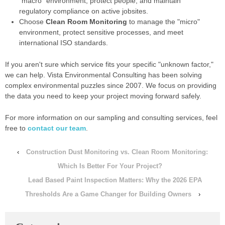
"macro" environment, protect people, and maintain
regulatory compliance on active jobsites.
Choose
Clean Room Monitoring
to manage the "micro"
environment, protect sensitive processes, and meet
international ISO standards.
If you aren't sure which service fits your specific "unknown factor,"
we can help. Vista Environmental Consulting has been solving
complex environmental puzzles since 2007. We focus on providing
the data you need to keep your project moving forward safely.
For more information on our sampling and consulting services, feel
free to
contact our team
.
‹
Construction Dust Monitoring vs. Clean Room Monitoring:
Which Is Better For Your Project?
Lead Based Paint Inspection Matters: Why the 2026 EPA
Thresholds Are a Game Changer for Building Owners
›