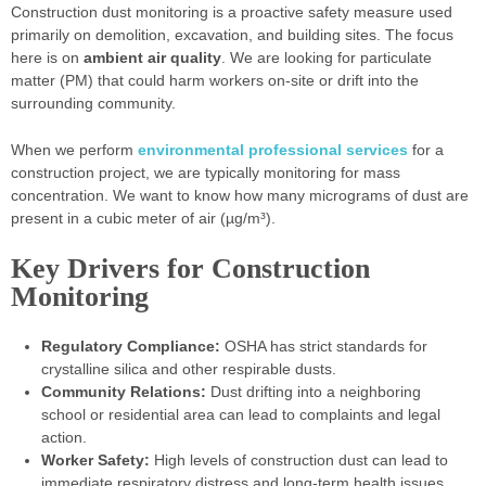
Construction dust monitoring is a proactive safety measure used
primarily on demolition, excavation, and building sites. The focus
here is on
ambient air quality
. We are looking for particulate
matter (PM) that could harm workers on-site or drift into the
surrounding community.
When we perform
environmental professional services
for a
construction project, we are typically monitoring for mass
concentration. We want to know how many micrograms of dust are
present in a cubic meter of air (µg/m³).
Key Drivers for Construction
Monitoring
Regulatory Compliance:
OSHA has strict standards for
crystalline silica and other respirable dusts.
Community Relations:
Dust drifting into a neighboring
school or residential area can lead to complaints and legal
action.
Worker Safety:
High levels of construction dust can lead to
immediate respiratory distress and long-term health issues