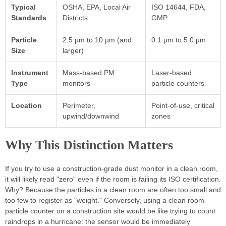
Typical
OSHA, EPA, Local Air
ISO 14644, FDA,
Standards
Districts
GMP
Particle
2.5 µm to 10 µm (and
0.1 µm to 5.0 µm
Size
larger)
Instrument
Mass-based PM
Laser-based
Type
monitors
particle counters
Location
Perimeter,
Point-of-use, critical
upwind/downwind
zones
Why This Distinction Matters
If you try to use a construction-grade dust monitor in a clean room,
it will likely read "zero" even if the room is failing its ISO certification.
Why? Because the particles in a clean room are often too small and
too few to register as "weight." Conversely, using a clean room
particle counter on a construction site would be like trying to count
raindrops in a hurricane: the sensor would be immediately