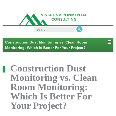
Search
for:
Construction Dust Monitoring vs. Clean Room
Monitoring: Which Is Better For Your Project?
Construction Dust
Monitoring vs. Clean
Room Monitoring:
Which Is Better For
Your Project?