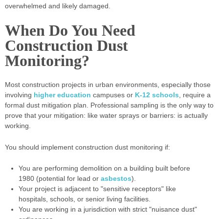
overwhelmed and likely damaged.
When Do You Need
Construction Dust
Monitoring?
Most construction projects in urban environments, especially those
involving
higher education
campuses or
K-12 schools
, require a
formal dust mitigation plan. Professional sampling is the only way to
prove that your mitigation: like water sprays or barriers: is actually
working.
You should implement construction dust monitoring if:
You are performing demolition on a building built before
1980 (potential for lead or
asbestos
).
Your project is adjacent to "sensitive receptors" like
hospitals, schools, or senior living facilities.
You are working in a jurisdiction with strict "nuisance dust"