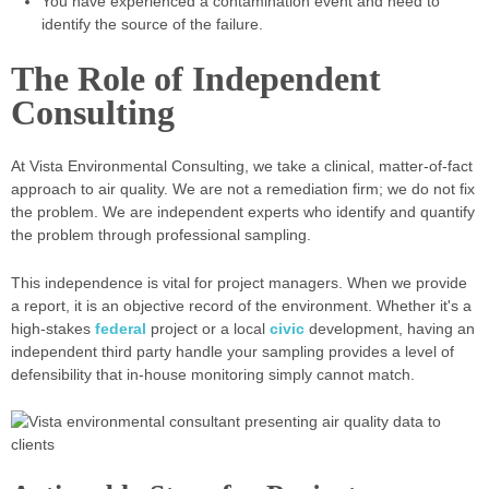
You have experienced a contamination event and need to
identify the source of the failure.
The Role of Independent
Consulting
At Vista Environmental Consulting, we take a clinical, matter-of-fact
approach to air quality. We are not a remediation firm; we do not fix
the problem. We are independent experts who identify and quantify
the problem through professional sampling.
This independence is vital for project managers. When we provide
a report, it is an objective record of the environment. Whether it's a
high-stakes
federal
project or a local
civic
development, having an
independent third party handle your sampling provides a level of
defensibility that in-house monitoring simply cannot match.