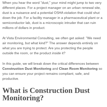
When you hear the word "dust," your mind might jump to two very
different places. For a project manager on an urban renewal site,
dust is a nuisance and a potential OSHA violation that could shut
down the job. For a facility manager in a pharmaceutical plant or a
semiconductor lab, dust is a microscopic intruder that can ruin
millions of dollars in product.
At Vista Environmental Consulting, we often get asked: "We need
air monitoring, but what kind?" The answer depends entirely on
what you are trying to protect. Are you protecting the people
outside
the room, or the product
inside
it?
In this guide, we will break down the critical differences between
Construction Dust Monitoring
and
Clean Room Monitoring
so
you can ensure your project remains compliant, safe, and
productive.
What is Construction Dust
Monitoring?