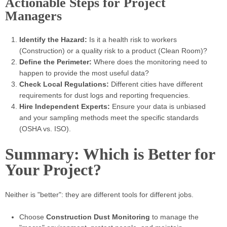
Actionable Steps for Project
Managers
Identify the Hazard:
Is it a health risk to workers
(Construction) or a quality risk to a product (Clean Room)?
Define the Perimeter:
Where does the monitoring need to
happen to provide the most useful data?
Check Local Regulations:
Different cities have different
requirements for dust logs and reporting frequencies.
Hire Independent Experts:
Ensure your data is unbiased
and your sampling methods meet the specific standards
(OSHA vs. ISO).
Summary: Which is Better for
Your Project?
Neither is "better": they are different tools for different jobs.
Choose
Construction Dust Monitoring
to manage the