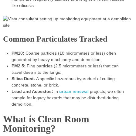
like silicosis.
Common Particulates Tracked
PM10:
Coarse particles (10 micrometers or less) often
generated by heavy machinery and demolition.
PM2.5:
Fine particles (2.5 micrometers or less) that can
travel deep into the lungs.
Silica Dust:
A specific hazardous byproduct of cutting
concrete, stone, or brick.
Lead and Asbestos:
In
urban renewal
projects, we often
sample for legacy hazards that may be disturbed during
demolition.
What is Clean Room
Monitoring?