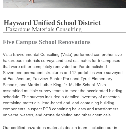
Hayward Unified School District
|
Hazardous Materials Consulting
Five Campus School Renovations
Vista Environmental Consulting (Vista) performed comprehensive
hazardous materials surveys and cost estimates for 5 campuses
that were either completely renovated and/or demolished.
Seventeen permanent structures and 12 portables were surveyed
at East Avenue, Fairview, Shafer Park and Tyrell Elementary
Schools, and Martin Luther King, Jr. Middle School. Vista
assembled multiple survey teams to meet the accelerated bidding
schedule. The surveys included a detailed inventory of asbestos
containing materials, lead-based and lead containing building
components, suspect PCB containing ballasts and transformers,
universal wastes, and ozone depleting and other chemicals.
Our certified hazardous materials design team, including our in-