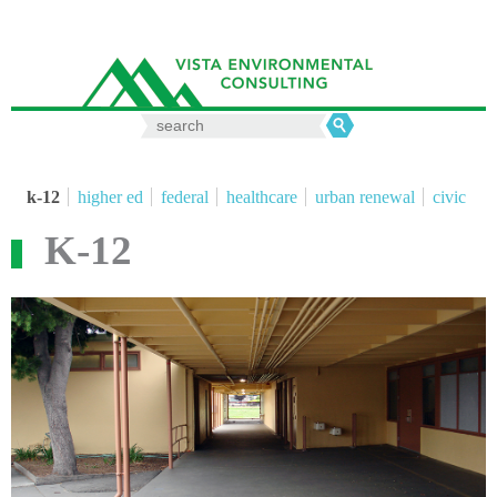
Search
for:
k-12
higher ed
federal
healthcare
urban renewal
civic
K-12