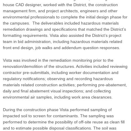
house CAD designer, worked with the District, the construction
management firm, and project architects, engineers and other
environmental professionals to complete the initial design phase for
the campuses. The deliverables included hazardous materials
remediation drawings and specifications that matched the District’s
formatting requirements. Vista also assisted the District’s project
team in bid administration, including hazardous materials related
front end design, job walks and addendum question responses.
Vista was involved in the remediation monitoring prior to the
renovation/demolition of the structures. Activities included reviewing
contractor pre-submittals, including worker documentation and
regulatory notifications; observing and recording hazardous
materials related construction activities; performing pre-abatement,
daily and final abatement visual inspections; and collecting
environmental air samples, including work area clearances.
During the construction phase Vista performed sampling of
impacted soil to screen for contaminants. The sampling was
performed to determine the possibility of off-site reuse as clean fill
and to estimate possible disposal classifications. The soil was