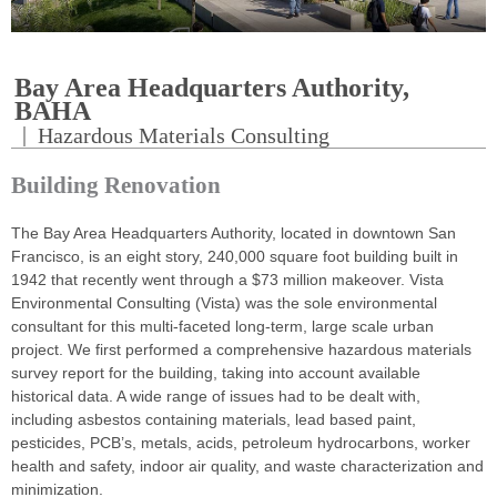
Bay Area Headquarters Authority,
BAHA
|
Hazardous Materials Consulting
Building Renovation
The Bay Area Headquarters Authority, located in downtown San
Francisco, is an eight story, 240,000 square foot building built in
1942 that recently went through a $73 million makeover. Vista
Environmental Consulting (Vista) was the sole environmental
consultant for this multi-faceted long-term, large scale urban
project. We first performed a comprehensive hazardous materials
survey report for the building, taking into account available
historical data. A wide range of issues had to be dealt with,
including asbestos containing materials, lead based paint,
pesticides, PCB’s, metals, acids, petroleum hydrocarbons, worker
health and safety, indoor air quality, and waste characterization and
minimization.