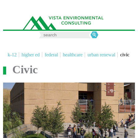
Search
for:
k-12
higher ed
federal
healthcare
urban renewal
civic
Civic