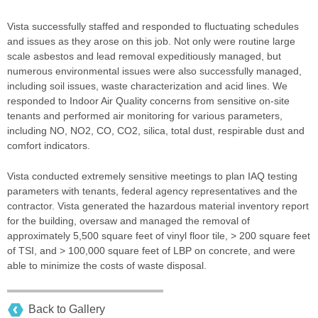
Vista successfully staffed and responded to fluctuating schedules
and issues as they arose on this job. Not only were routine large
scale asbestos and lead removal expeditiously managed, but
numerous environmental issues were also successfully managed,
including soil issues, waste characterization and acid lines. We
responded to Indoor Air Quality concerns from sensitive on-site
tenants and performed air monitoring for various parameters,
including NO, NO2, CO, CO2, silica, total dust, respirable dust and
comfort indicators.
Vista conducted extremely sensitive meetings to plan IAQ testing
parameters with tenants, federal agency representatives and the
contractor. Vista generated the hazardous material inventory report
for the building, oversaw and managed the removal of
approximately 5,500 square feet of vinyl floor tile, > 200 square feet
of TSI, and > 100,000 square feet of LBP on concrete, and were
able to minimize the costs of waste disposal.
Back to Gallery