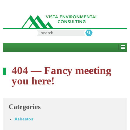
Search
for:
404 — Fancy meeting
you here!
Categories
Asbestos