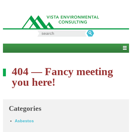
Search
for:
404 — Fancy meeting
you here!
Categories
Asbestos